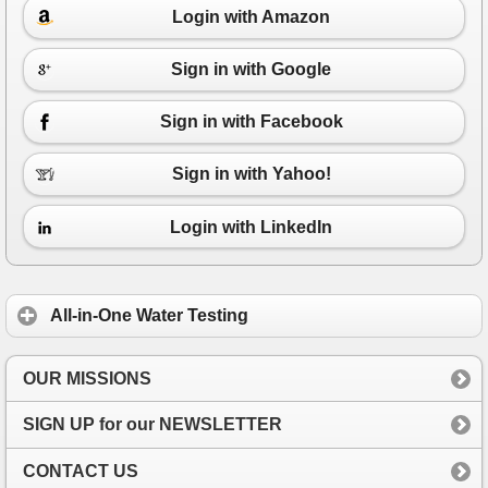
Login with Amazon
Sign in with Google
Sign in with Facebook
Sign in with Yahoo!
Login with LinkedIn
All-in-One Water Testing
OUR MISSIONS
SIGN UP for our NEWSLETTER
CONTACT US