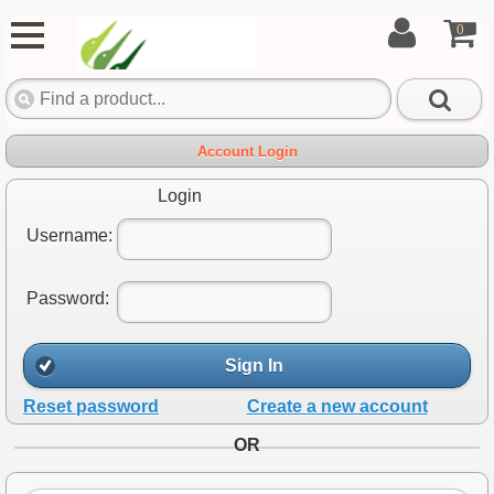
0
Account Login
Login
Username:
Password:
Sign In
Reset password
Create a new account
OR